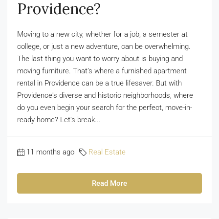
Providence?
Moving to a new city, whether for a job, a semester at
college, or just a new adventure, can be overwhelming.
The last thing you want to worry about is buying and
moving furniture. That’s where a furnished apartment
rental in Providence can be a true lifesaver. But with
Providence's diverse and historic neighborhoods, where
do you even begin your search for the perfect, move-in-
ready home? Let's break...
11 months ago
Real Estate
Read More