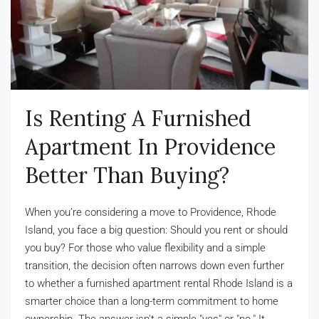
Is Renting A Furnished
Apartment In Providence
Better Than Buying?
When you’re considering a move to Providence, Rhode
Island, you face a big question: Should you rent or should
you buy? For those who value flexibility and a simple
transition, the decision often narrows down even further
to whether a furnished apartment rental Rhode Island is a
smarter choice than a long-term commitment to home
ownership. The answer isn't a simple "yes" or "no." It