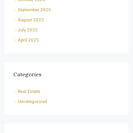
September 2025
August 2025
July 2025
April 2025
Categories
Real Estate
Uncategorized