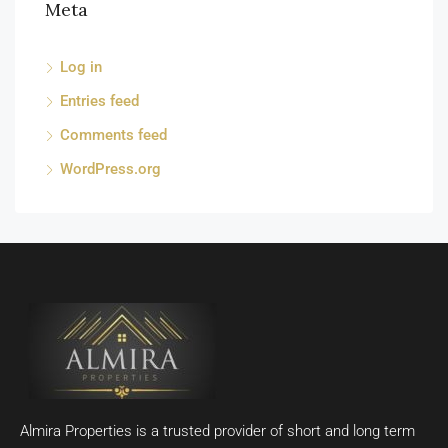
Meta
Log in
Entries feed
Comments feed
WordPress.org
Almira Properties is a trusted provider of short and long term