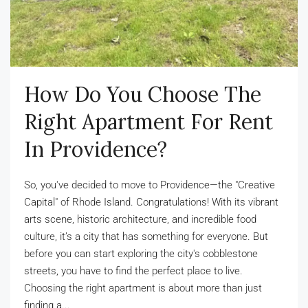
How Do You Choose The
Right Apartment For Rent
In Providence?
So, you've decided to move to Providence—the "Creative
Capital" of Rhode Island. Congratulations! With its vibrant
arts scene, historic architecture, and incredible food
culture, it’s a city that has something for everyone. But
before you can start exploring the city's cobblestone
streets, you have to find the perfect place to live.
Choosing the right apartment is about more than just
finding a...