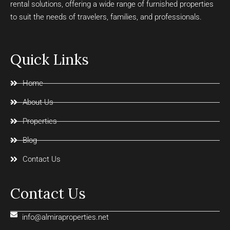
rental solutions, offering a wide range of furnished properties
to suit the needs of travelers, families, and professionals.
Quick Links
Home
About Us
Properties
Blog
Contact Us
Contact Us
info@almiraproperties.net