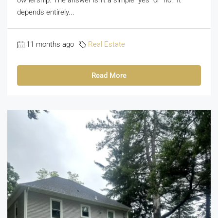
depends entirely...
11 months ago
Real Estate
Read More