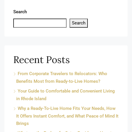
Search
Search
Recent Posts
From Corporate Travelers to Relocators: Who
Benefits Most from Ready-to-Live Homes?
Your Guide to Comfortable and Convenient Living
in Rhode Island
Why a Ready-To-Live Home Fits Your Needs, How
It Offers Instant Comfort, and What Peace of Mind It
Brings