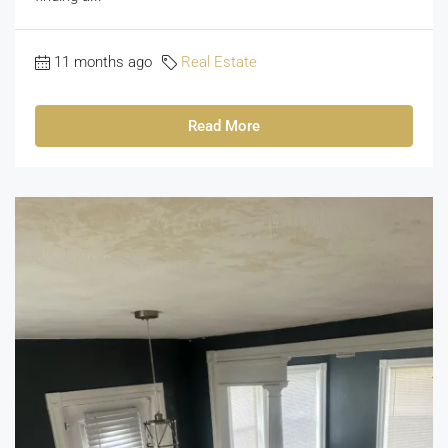
11 months ago
Real Estate
Read More