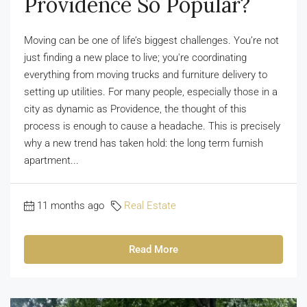
Providence So Popular?
Moving can be one of life’s biggest challenges. You’re not
just finding a new place to live; you're coordinating
everything from moving trucks and furniture delivery to
setting up utilities. For many people, especially those in a
city as dynamic as Providence, the thought of this
process is enough to cause a headache. This is precisely
why a new trend has taken hold: the long term furnish
apartment...
11 months ago
Real Estate
Read More