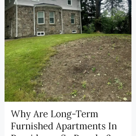
Why Are Long-Term
Furnished Apartments In