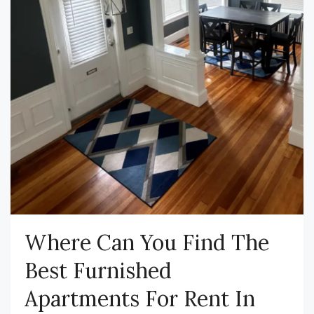
Where Can You Find The
Best Furnished
Apartments For Rent In