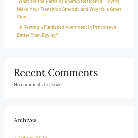
What are the Perks of a Setup Residence, How to
Make Your Transition Smooth, and Why It’s a Great
Start
Is Renting a Furnished Apartment in Providence
Better Than Buying?
Recent Comments
No comments to show.
Archives
October 2025