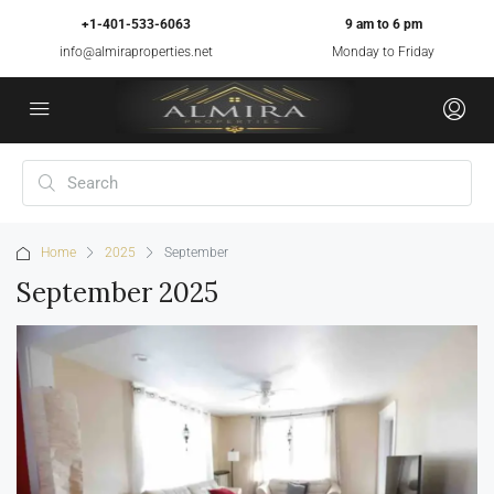
+1-401-533-6063
9 am to 6 pm
info@almiraproperties.net
Monday to Friday
Home
2025
September
September 2025